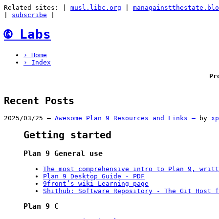
Related sites:
|
musl.libc.org
|
managainstthestate.blo
|
subscribe
|
🅮
Labs
› Home
› Index
Pr
Recent Posts
2025/03/25 –
Awesome Plan 9 Resources and Links –
by
xp
Getting started
Plan 9 General use
The most comprehensive intro to Plan 9, writt
Plan 9 Desktop Guide - PDF
9front’s wiki Learning page
Shithub: Software Repository - The Git Host f
Plan 9 C