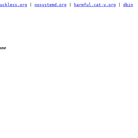
uckless.org
|
nosystemd.org
|
harmful.cat-v.org
|
dbin
one