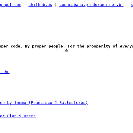
gspot.com
|
shithub.us
|
copacabana.pindorama.net.br
|
s
oper code. By proper people. For the prosperity of
every
🅮
lshn
en by !nemo (Francisco J Ballesteros)
or Plan 9 users