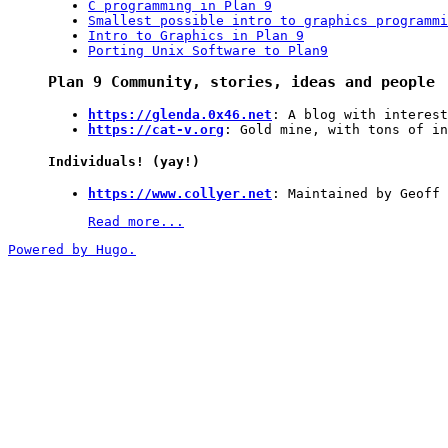
C programming in Plan 9
Smallest possible intro to graphics programmi
Intro to Graphics in Plan 9
Porting Unix Software to Plan9
Plan 9 Community, stories, ideas and people
https://glenda.0x46.net
: A blog with interest
https://cat-v.org
: Gold mine, with tons of in
Individuals! (yay!)
https://www.collyer.net
: Maintained by Geoff 
Read more...
Powered by Hugo.