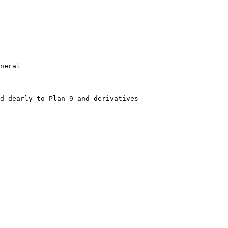
neral
d dearly to Plan 9 and derivatives