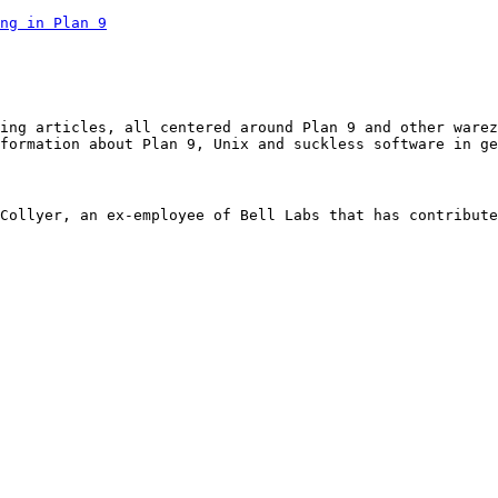
ng in Plan 9
ing articles, all centered around Plan 9 and other warez
formation about Plan 9, Unix and suckless software in ge
Collyer, an ex-employee of Bell Labs that has contribute