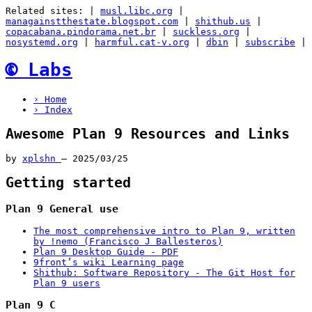
Related sites:
|
musl.libc.org
|
managainstthestate.blogspot.com
|
shithub.us
|
copacabana.pindorama.net.br
|
suckless.org
|
nosystemd.org
|
harmful.cat-v.org
|
dbin
|
subscribe
|
🅮
Labs
› Home
› Index
Awesome Plan 9 Resources and Links
by
xplshn
–
2025/03/25
Getting started
Plan 9 General use
The most comprehensive intro to Plan 9, written
by !nemo (Francisco J Ballesteros)
Plan 9 Desktop Guide - PDF
9front’s wiki Learning page
Shithub: Software Repository - The Git Host for
Plan 9 users
Plan 9 C