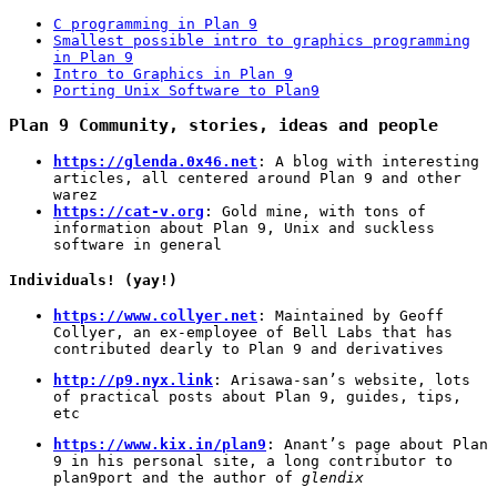
C programming in Plan 9
Smallest possible intro to graphics programming
in Plan 9
Intro to Graphics in Plan 9
Porting Unix Software to Plan9
Plan 9 Community, stories, ideas and people
https://glenda.0x46.net
: A blog with interesting
articles, all centered around Plan 9 and other
warez
https://cat-v.org
: Gold mine, with tons of
information about Plan 9, Unix and suckless
software in general
Individuals! (yay!)
https://www.collyer.net
: Maintained by Geoff
Collyer, an ex-employee of Bell Labs that has
contributed dearly to Plan 9 and derivatives
http://p9.nyx.link
: Arisawa-san’s website, lots
of practical posts about Plan 9, guides, tips,
etc
https://www.kix.in/plan9
: Anant’s page about Plan
9 in his personal site, a long contributor to
plan9port and the author of
glendix